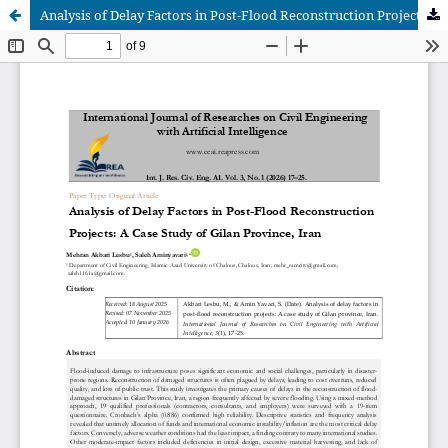
Analysis of Delay Factors in Post-Flood Reconstruction Projects: A Case Study of Gilan Province, Iran