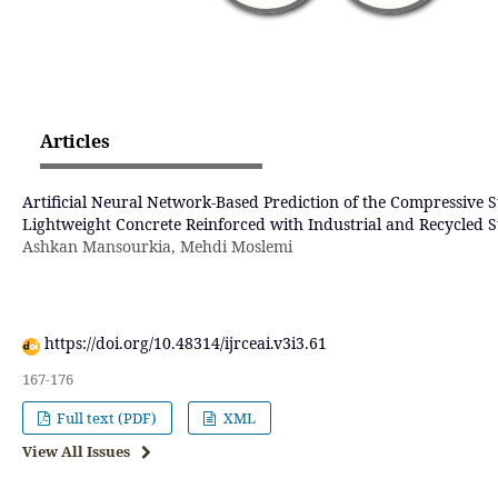
Articles
Artificial Neural Network-Based Prediction of the Compressive S
Lightweight Concrete Reinforced with Industrial and Recycled St
Ashkan Mansourkia, Mehdi Moslemi
https://doi.org/10.48314/ijrceai.v3i3.61
167-176
Full text (PDF)
XML
View All Issues