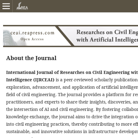
About the Journal
International Journal of Researches on Civil Engineering with
Intelligence (IJRCEAI)
is a peer-reviewed scholarly publication
exploration, advancement, and application of artificial intellige
field of civil engineering. The journal provides a platform for r
practitioners, and experts to share their insights, discoveries, a
the intersection of AI and civil engineering. By fostering collab
knowledge exchange, the journal aims to drive the integration o
into civil engineering practices, thereby contributing to more eff
sustainable, and innovative solutions in infrastructure develop